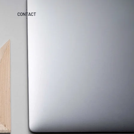
CONTACT