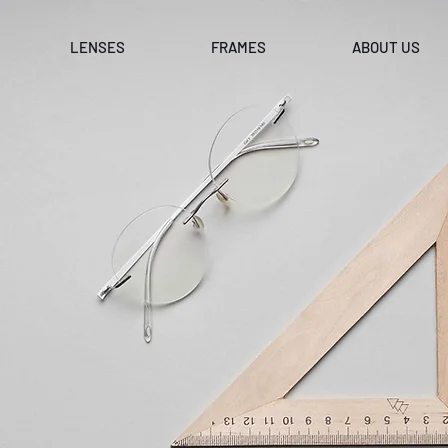
LENSES
FRAMES
ABOUT US