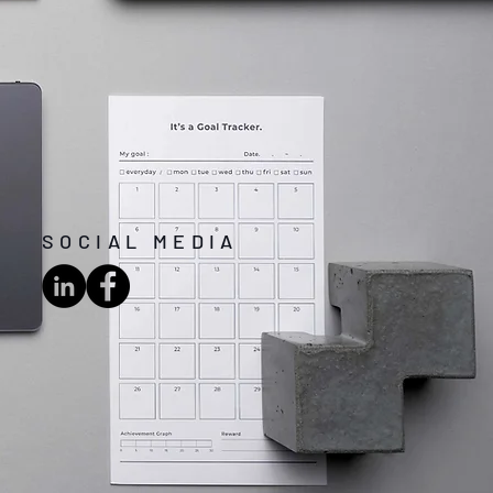
SOCIAL MEDIA