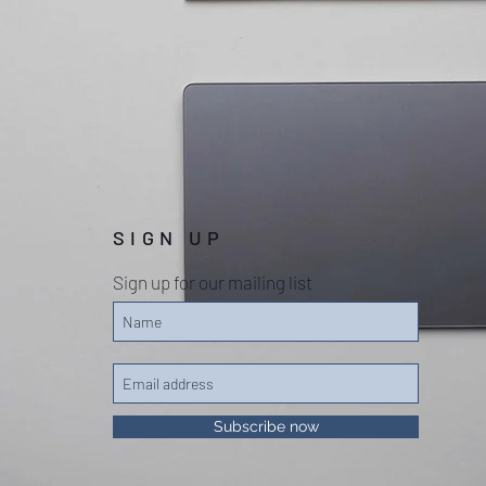
SIGN UP
Sign up for our mailing list
Subscribe now