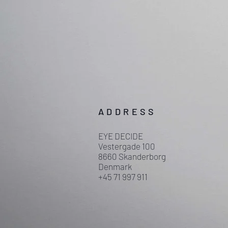
ADDRESS
EYE DECIDE
Vestergade 100
8660 Skanderborg
Denmark
+45 71 997 911