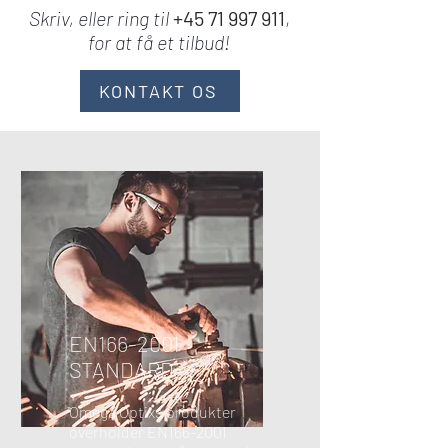
Skriv, eller ring til
+45 71 997 911
,
for at få et tilbud!
KONTAKT OS
EN166-2001
STANDARD
Omega Optixs produkter
overholder EN166-2001