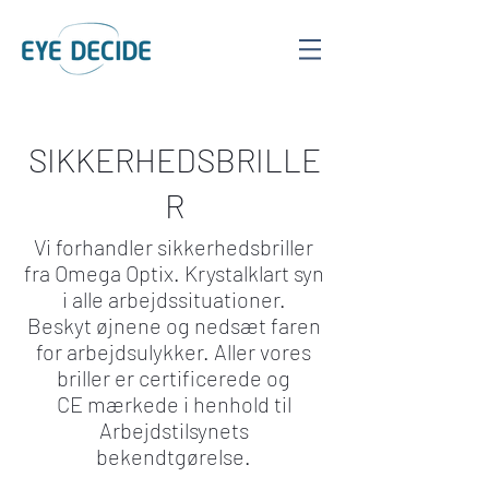
SIKKERHEDSBRILLE
R
Vi forhandler sikkerhedsbriller
fra Omega Optix. Krystalklart syn
i alle
arbejdssituationer
.
Beskyt øjnene og nedsæt faren
for arbejdsulykker.
Aller vores
briller er certificerede og
CE mærkede i henhold til
Arbejdstilsynets
bekendtgørelse.