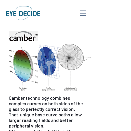
Camber technology combines
complex curves on both sides of the
glass to perfectly correct vision.
That unique base curve paths allow
larger reading fields and better
peripheral vision.