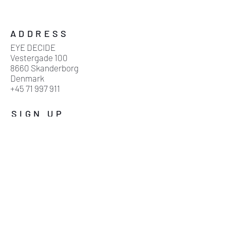
ADDRESS
EYE DECIDE
Vestergade 100
8660 Skanderborg
Denmark
+45 71 997 911
SIGN UP
Sign up for our mailing list
Subscribe now