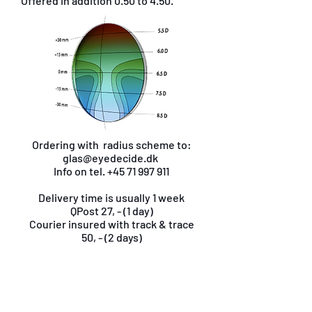
Offered in addition 0.50 to 4.50.
Ordering with radius scheme to:
glas@eyedecide.dk
Info on tel.
+45 71 997 911
Delivery time is usually 1 week
QPost 27, - (1 day)
Courier insured with track & trace
50, - (2 days)